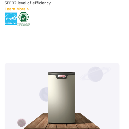
SEER2 level of efficiency.
Learn More >