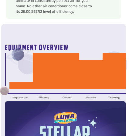
ultimate in consistently perfect air for your
home. No other air conditioner come close to
its 26.00 SEER2 level of efficiency.
EQUIPMENT OVERVIEW
Long-term cost
Efficiency
Comfort
Warranty
Technology