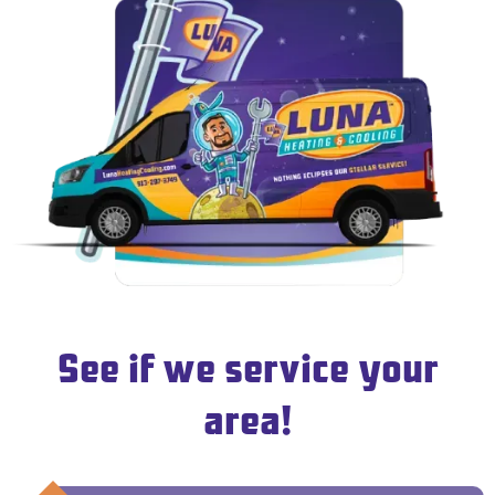
See if we service your
area!