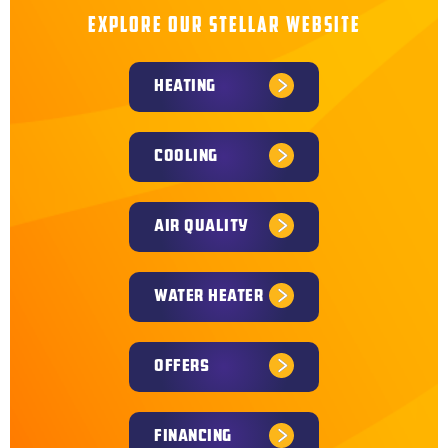
EXPLORE OUR STELLAR WEBSITE
HEATING
COOLING
AIR QUALITY
WATER HEATER
OFFERS
FINANCING