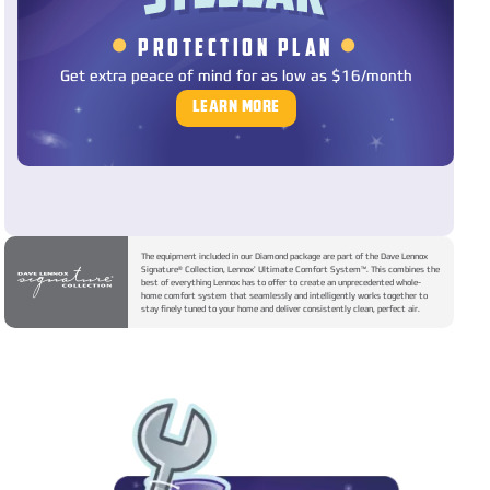
•
•
PROTECTION PLAN
Get extra peace of mind for as low as $16/month
LEARN MORE
The equipment included in our Diamond package are part of the Dave Lennox
Signature® Collection, Lennox’ Ultimate Comfort System™. This combines the
best of everything Lennox has to offer to create an unprecedented whole-
home comfort system that seamlessly and intelligently works together to
stay finely tuned to your home and deliver consistently clean, perfect air.