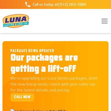
Call us today at
(913) 203-1084
PACKAGES BEING UPDATED
Our packages are
getting a lift-off
We’re upgrading our Luna Series packages. Until
the new lineup lands, check with your sales rep
for the latest details and pricing.
CALL NOW