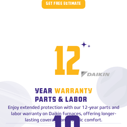
GET FREE ESTIMATE
star
12
YEAR
WARRANTY
PARTS & LABOR
Enjoy extended protection with our 12-year parts and
star
labor warranty on Daikin furnaces, offering longer-
lasting coverage and cosmic comfort.