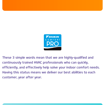
WE’RE A DAIKIN COMFORT PRO
These 3 simple words mean that we are highly-qualified and
continuously trained HVAC professionals who can quickly,
efficiently, and effectively help solve your indoor comfort needs.
Having this status means we deliver our best abilities to each
customer, year after year.