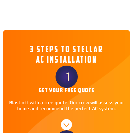
3 STEPS TO STELLAR
AC INSTALLATION
GET YOUR FREE QUOTE
Blast off with a free quote! Our crew will assess your
home and recommend the perfect AC system.