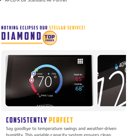
NOTHING ECLIPSES OUR
STELLAR SERIVCE!
DIAMOND
CONSISTENTLY
PERFECT
Say goodbye to temperature swings and weather-driven
humidity. This variable-capacity system ensures clean,