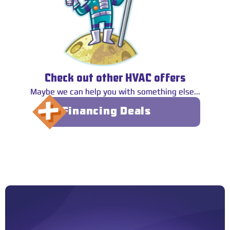
Check out other HVAC offers
Maybe we can help you with something else...
Financing Deals