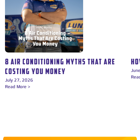
8 AIR CONDITIONING MYTHS THAT ARE
HO
Jun
COSTING YOU MONEY
Rea
July 27, 2026
Read More >