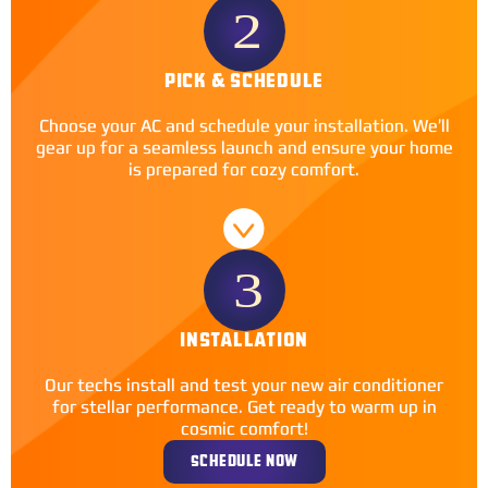
PICK & SCHEDULE
Choose your AC and schedule your installation. We’ll
gear up for a seamless launch and ensure your home
is prepared for cozy comfort.
INSTALLATION
Our techs install and test your new air conditioner
for stellar performance. Get ready to warm up in
cosmic comfort!
SCHEDULE NOW