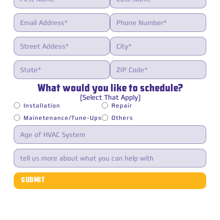
What would you like to schedule?
(Select That Apply)
Installation
Repair
Mainetenance/Tune-Ups
Others