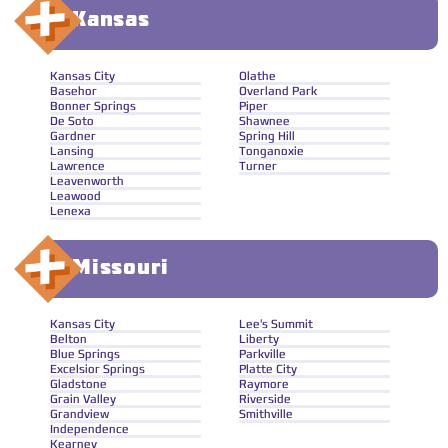
Kansas
Kansas City
Olathe
Basehor
Overland Park
Bonner Springs
Piper
De Soto
Shawnee
Gardner
Spring Hill
Lansing
Tonganoxie
Lawrence
Turner
Leavenworth
Leawood
Lenexa
Missouri
Kansas City
Lee's Summit
Belton
Liberty
Blue Springs
Parkville
Excelsior Springs
Platte City
Gladstone
Raymore
Grain Valley
Riverside
Grandview
Smithville
Independence
Kearney