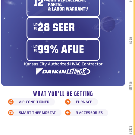
12
YR
UNIT REPLACEMENT,
PARTS,
& LABOR WARRANTY
UP
28 SEER
TO
GOLD
UP
99% AFUE
TO
Kansas City Authorized HVAC Contractor
SILVER
WHAT YOU'LL BE GETTING
AIR CONDITIONER
FURNACE
SMART THERMOSTAT
3 ACCESSORIES
BRONZE