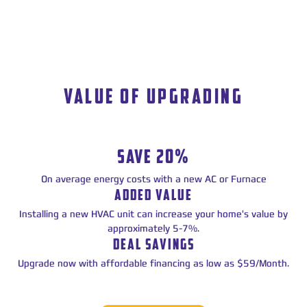
VALUE OF UPGRADING
SAVE 20%
On average energy costs with a new AC or Furnace
ADDED VALUE
Installing a new HVAC unit can increase your home's value by
approximately 5-7%.
DEAL SAVINGS
Upgrade now with affordable financing as low as $59/Month.