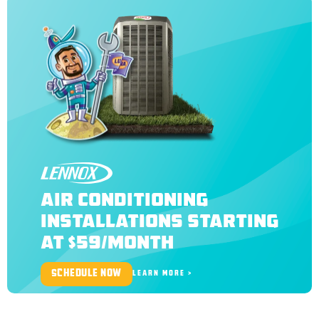
LENNOX
AIR CONDITIONING
INSTALLATIONS STARTING
AT $59/MONTH
SCHEDULE NOW
LEARN MORE >