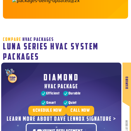
COMPARE
HVAC PACKAGES
LUNA SERIES HVAC SYSTEM
PACKAGES
DIAMOND
DIAMOND
HVAC PACKAGE
Efficient
Durable
Smart
Quiet
SCHEDULE NOW
CALL NOW
LEARN MORE ABOUT DAVE LENNOX SIGNATURE >
PLATINUM