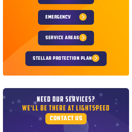
EMERGENCY
SERVICE AREAS
STELLAR PROTECTION PLAN
NEED OUR SERVICES?
WE'LL BE THERE AT LIGHTSPEED
CONTACT US