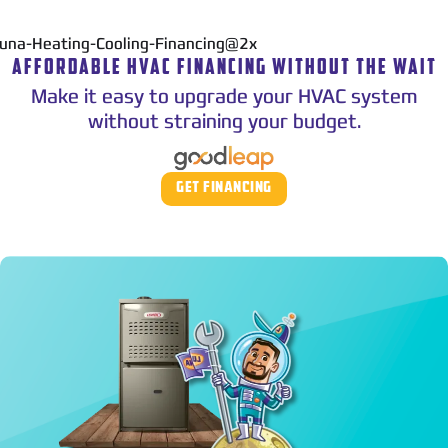
AFFORDABLE HVAC FINANCING WITHOUT THE WAIT
Make it easy to upgrade your HVAC system
without straining your budget.
GET FINANCING