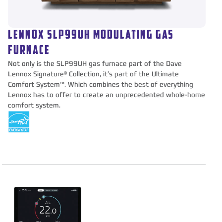
LENNOX SLP99UH MODULATING GAS
FURNACE
Not only is the SLP99UH gas furnace part of the Dave
Lennox Signature® Collection, it’s part of the Ultimate
Comfort System™. Which combines the best of everything
Lennox has to offer to create an unprecedented whole-home
comfort system.