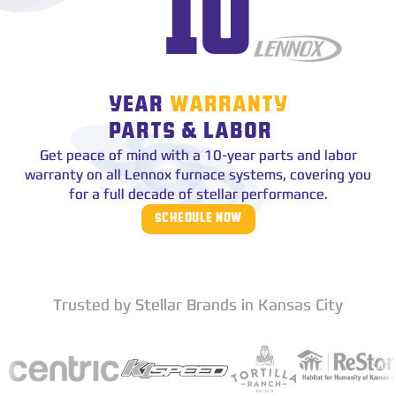
10
YEAR
WARRANTY
PARTS & LABOR
Get peace of mind with a 10-year parts and labor
warranty on all Lennox furnace systems, covering you
for a full decade of stellar performance.
SCHEDULE NOW
Trusted by Stellar Brands in Kansas City