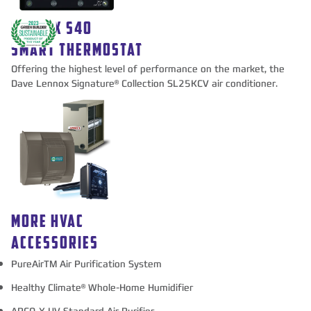
LENNOX S40
SMART THERMOSTAT
Offering the highest level of performance on the market, the
Dave Lennox Signature® Collection SL25KCV air conditioner.
MORE HVAC
ACCESSORIES
PureAirTM Air Purification System
Healthy Climate® Whole-Home Humidifier
APCO-X UV Standard Air Purifier