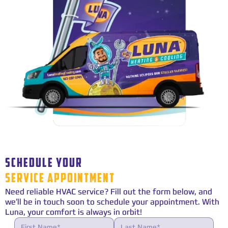
SCHEDULE YOUR
SERVICE APPOINTMENT
Need reliable HVAC service? Fill out the form below, and
we’ll be in touch soon to schedule your appointment. With
Luna, your comfort is always in orbit!