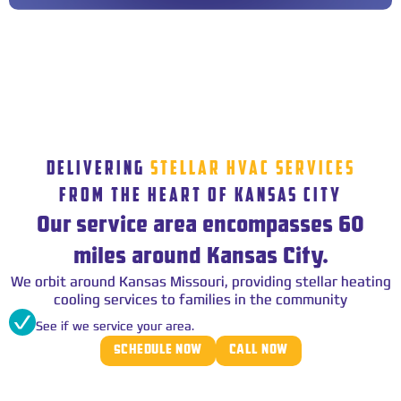
DELIVERING
STELLAR HVAC SERVICES
FROM THE HEART OF KANSAS CITY
Our service area encompasses 60
miles around Kansas City.
We orbit around Kansas Missouri, providing stellar heating
cooling services to families in the community
See if we service your area.
SCHEDULE NOW
CALL NOW