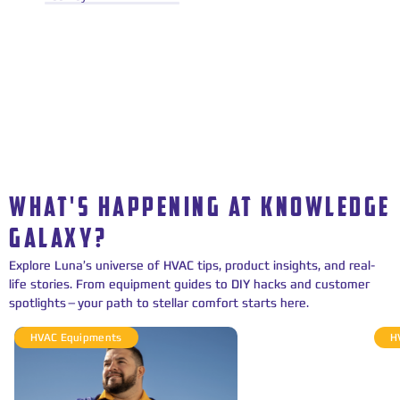
WHAT'S HAPPENING AT KNOWLEDGE
GALAXY?
Explore Luna’s universe of HVAC tips, product insights, and real-
life stories. From equipment guides to DIY hacks and customer
spotlights—your path to stellar comfort starts here.
HVAC Equipments
H