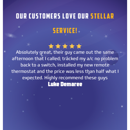
OUR CUSTOMERS LOVE OUR
STELLAR
SERVICE!
Absolutely great, their guy came out the same
afternoon that I called; tracked my a/c no problem
back to a switch, installed my new remote
thermostat and the price was less than half what I
expected. Highly recommend these guys
Luke Demaree