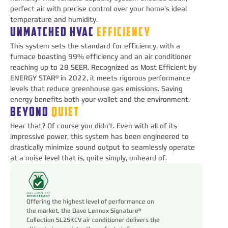
perfect air with precise control over your home’s ideal
temperature and humidity.
UNMATCHED HVAC
EFFICIENCY
This system sets the standard for efficiency, with a
furnace boasting 99% efficiency and an air conditioner
reaching up to 28 SEER. Recognized as Most Efficient by
ENERGY STAR® in 2022, it meets rigorous performance
levels that reduce greenhouse gas emissions. Saving
energy benefits both your wallet and the environment.
BEYOND
QUIET
Hear that? Of course you didn’t. Even with all of its
impressive power, this system has been engineered to
drastically minimize sound output to seamlessly operate
at a noise level that is, quite simply, unheard of.
Offering the highest level of performance on
the market, the Dave Lennox Signature®
Collection SL25KCV air conditioner delivers the