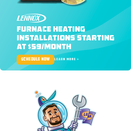
LENNOX
FURNACE HEATING
INSTALLATIONS STARTING
AT $59/MONTH
SCHEDULE NOW
LEARN MORE >