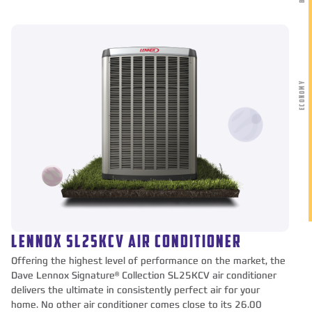
ECONOMY
LENNOX SL25KCV AIR CONDITIONER
Offering the highest level of performance on the market, the
Dave Lennox Signature® Collection SL25KCV air conditioner
delivers the ultimate in consistently perfect air for your
home. No other air conditioner comes close to its 26.00