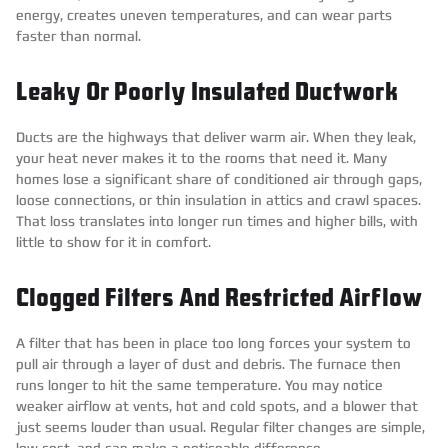
energy, creates uneven temperatures, and can wear parts
faster than normal.
Leaky Or Poorly Insulated Ductwork
Ducts are the highways that deliver warm air. When they leak,
your heat never makes it to the rooms that need it. Many
homes lose a significant share of conditioned air through gaps,
loose connections, or thin insulation in attics and crawl spaces.
That loss translates into longer run times and higher bills, with
little to show for it in comfort.
Clogged Filters And Restricted Airflow
A filter that has been in place too long forces your system to
pull air through a layer of dust and debris. The furnace then
runs longer to hit the same temperature. You may notice
weaker airflow at vents, hot and cold spots, and a blower that
just seems louder than usual. Regular filter changes are simple,
low cost, and can make a noticeable difference.