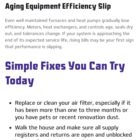
Aging Equipment Efficiency Slip
Even well maintained furnaces and heat pumps gradually lose
efficiency. Motors, heat exchangers, and controls age, seals dry
out, and tolerances change. If your system is approaching the
end of its expected service life, rising bills may be your first sign
that performance is slipping.
Simple Fixes You Can Try
Today
Replace or clean your air filter, especially if it
has been more than one to three months or
you have pets or recent renovation dust.
Walk the house and make sure all supply
registers and returns are open and unblocked