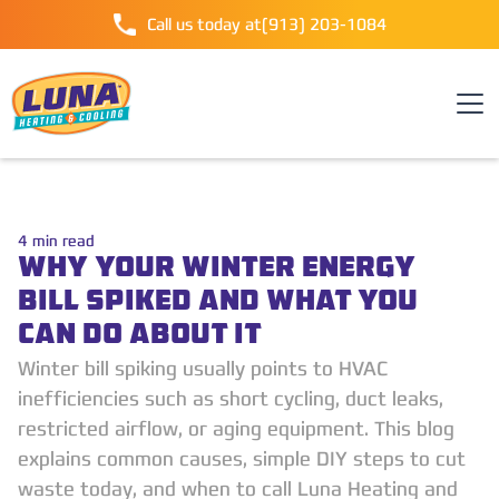
Call us today at
(913) 203-1084
4
min read
WHY YOUR WINTER ENERGY
BILL SPIKED AND WHAT YOU
CAN DO ABOUT IT
Winter bill spiking usually points to HVAC
inefficiencies such as short cycling, duct leaks,
restricted airflow, or aging equipment. This blog
explains common causes, simple DIY steps to cut
waste today, and when to call Luna Heating and