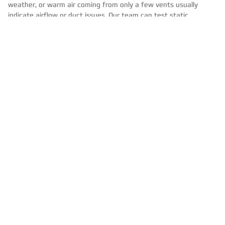
weather, or warm air coming from only a few vents usually
indicate airflow or duct issues. Our team can test static
pressure, inspect duct connections, measure temperature rise,
and verify that your equipment is operating within
manufacturer specifications.
Prevent The Next Spike
With Proactive Care
Seasonal Tune Ups
Regular HVAC maintenance keeps system efficiency consistent
.
During a HVAC tune up, we clean burners, check ignition and
flame sensors, verify blower speed and amp draw, inspect heat
exchangers, and confirm safe operation. Small adjustments
restore performance and often pay for themselves in energy
savings.