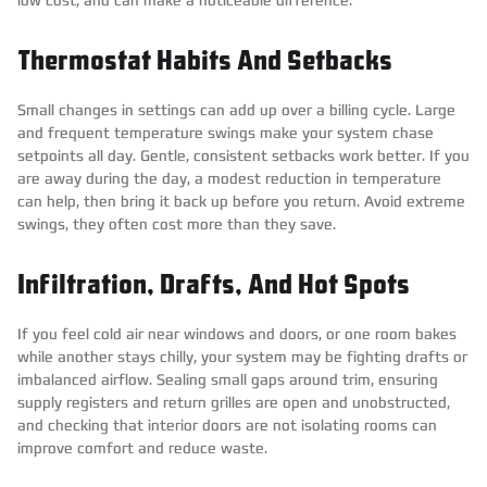
Thermostat Habits And Setbacks
Small changes in settings can add up over a billing cycle. Large
and frequent temperature swings make your system chase
setpoints all day. Gentle, consistent setbacks work better. If you
are away during the day, a modest reduction in temperature
can help, then bring it back up before you return. Avoid extreme
swings, they often cost more than they save.
Infiltration, Drafts, And Hot Spots
If you feel cold air near windows and doors, or one room bakes
while another stays chilly, your system may be fighting drafts or
imbalanced airflow. Sealing small gaps around trim, ensuring
supply registers and return grilles are open and unobstructed,
and checking that interior doors are not isolating rooms can
improve comfort and reduce waste.