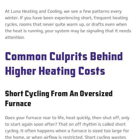
At Luna Heating and Cooling, we see a few patterns every
winter. If you have been experiencing short, frequent heating
cycles, rooms that never quite warm up, or drafts even when
the heat is running, your system may be signaling that it needs
attention.
Common Culprits Behind
Higher Heating Costs
Short Cycling From An Oversized
Furnace
Does your furnace roar to life, heat quickly, then shut off, only
to start again soon after? That on off rhythm is called short
cycling. It often happens when a furnace is sized too large for
the home, or when airflow is restricted. Short cycling wastes