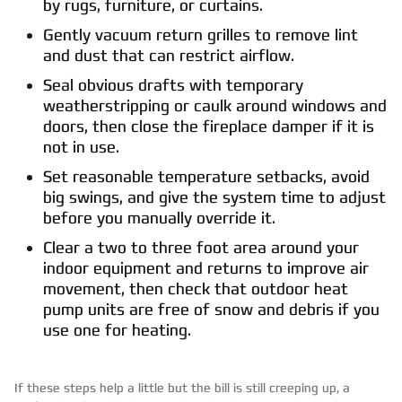
by rugs, furniture, or curtains.
Gently vacuum return grilles to remove lint
and dust that can restrict airflow.
Seal obvious drafts with temporary
weatherstripping or caulk around windows and
doors, then close the fireplace damper if it is
not in use.
Set reasonable temperature setbacks, avoid
big swings, and give the system time to adjust
before you manually override it.
Clear a two to three foot area around your
indoor equipment and returns to improve air
movement, then check that outdoor heat
pump units are free of snow and debris if you
use one for heating.
If these steps help a little but the bill is still creeping up, a