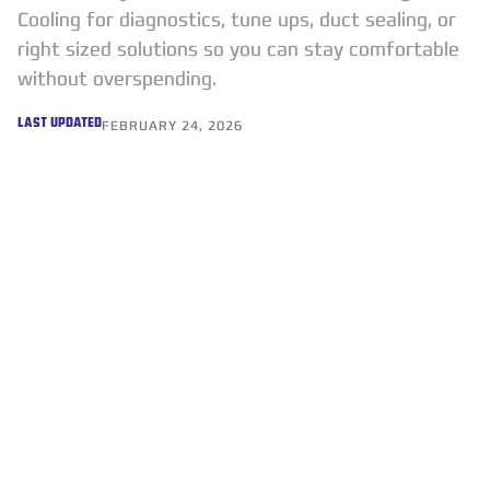
Cooling for diagnostics, tune ups, duct sealing, or
right sized solutions so you can stay comfortable
without overspending.
LAST UPDATED
FEBRUARY 24, 2026