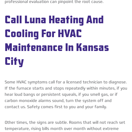
professional evaluation can pinpoint the root cause.
Call Luna Heating And
Cooling For HVAC
Maintenance In Kansas
City
Some HVAC symptoms call for a licensed technician to diagnose.
If the furnace starts and stops repeatedly within minutes, if you
hear loud bangs or persistent squeals, if you smell gas, or if
carbon monoxide alarms sound, turn the system off and
contact us. Safety comes first to you and your family.
Other times, the signs are subtle. Rooms that will not reach set
temperature, rising bills month over month without extreme