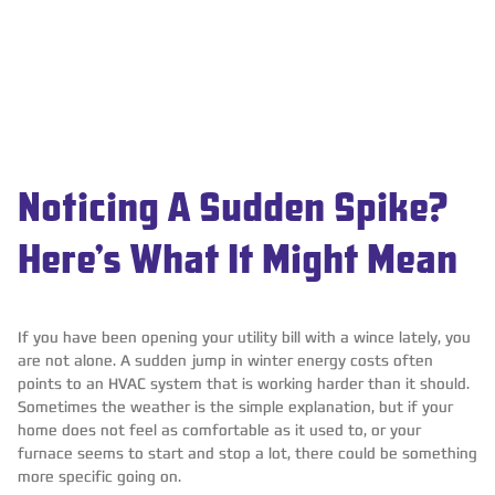
Noticing A Sudden Spike?
Here’s What It Might Mean
If you have been opening your utility bill with a wince lately, you
are not alone. A sudden jump in winter energy costs often
points to an HVAC system that is working harder than it should.
Sometimes the weather is the simple explanation, but if your
home does not feel as comfortable as it used to, or your
furnace seems to start and stop a lot, there could be something
more specific going on.