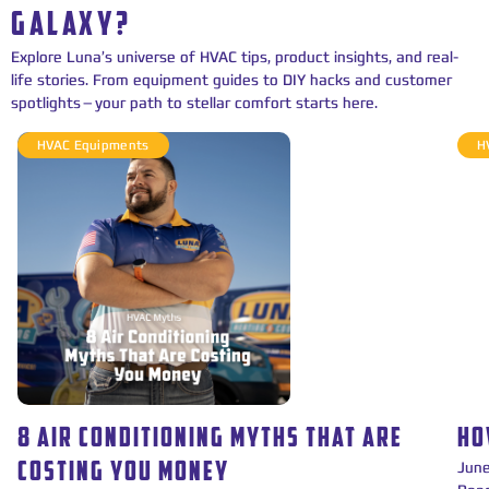
GALAXY?
Explore Luna’s universe of HVAC tips, product insights, and real-
life stories. From equipment guides to DIY hacks and customer
spotlights—your path to stellar comfort starts here.
HVAC Equipments
H
8 AIR CONDITIONING MYTHS THAT ARE
HO
Jun
COSTING YOU MONEY