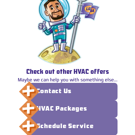
Check out other HVAC offers
Maybe we can help you with something else...
Contact Us
HVAC Packages
Schedule Service