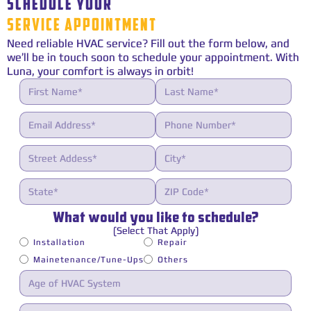
SCHEDULE YOUR
SERVICE APPOINTMENT
Need reliable HVAC service? Fill out the form below, and
we’ll be in touch soon to schedule your appointment. With
Luna, your comfort is always in orbit!
What would you like to schedule?
(Select That Apply)
Installation
Repair
Mainetenance/Tune-Ups
Others