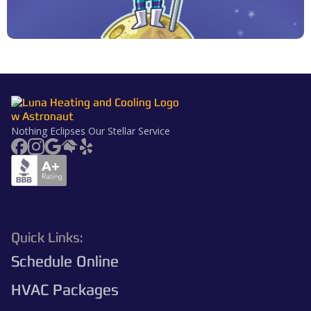
Nothing Eclipses Our Stellar Service
Quick Links:
Schedule Online
HVAC Packages