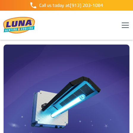
Call us today at
(913) 203-1084