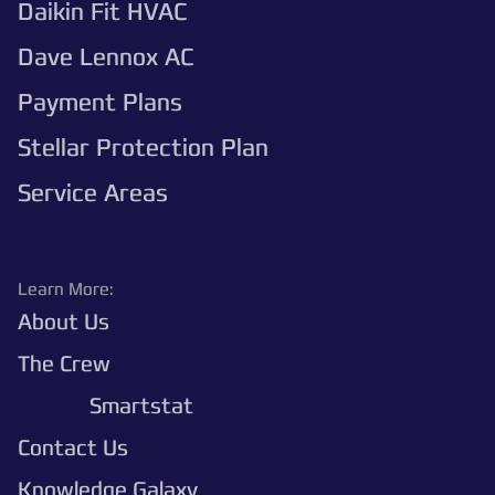
Daikin Fit HVAC
Dave Lennox AC
Payment Plans
Stellar Protection Plan
Service Areas
Learn More:
About Us
The Crew
Polaris
Smartstat
Contact Us
Knowledge Galaxy