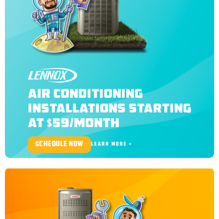
LENNOX
AIR CONDITIONING
INSTALLATIONS STARTING
AT $59/MONTH
SCHEDULE NOW
LEARN MORE >