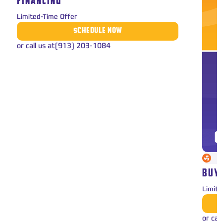
FINANCING
Limited-Time Offer
SCHEDULE NOW
or call us at
(913) 203-1084
BUY
Limit
or cal