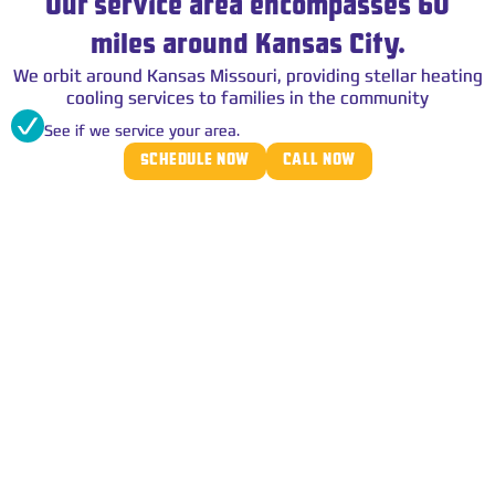
Our service area encompasses 60
miles around Kansas City.
We orbit around Kansas Missouri, providing stellar heating
cooling services to families in the community
See if we service your area.
SCHEDULE NOW
CALL NOW