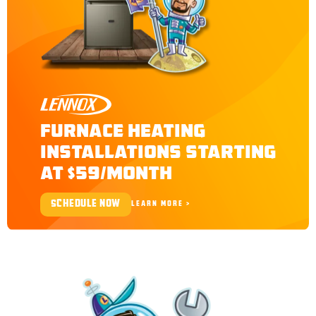
LENNOX
FURNACE HEATING
INSTALLATIONS STARTING
AT $59/MONTH
SCHEDULE NOW
LEARN MORE >