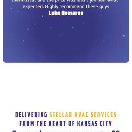
expected. Highly recommend these guys
Luke Demaree
DELIVERING
STELLAR HVAC SERVICES
FROM THE HEART OF KANSAS CITY