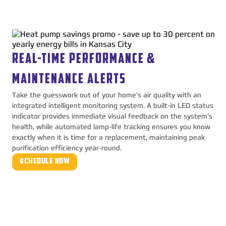
REAL-TIME PERFORMANCE &
MAINTENANCE ALERTS
Take the guesswork out of your home’s air quality with an
integrated intelligent monitoring system. A built-in LED status
indicator provides immediate visual feedback on the system’s
health, while automated lamp-life tracking ensures you know
exactly when it is time for a replacement, maintaining peak
purification efficiency year-round.
SCHEDULE NOW