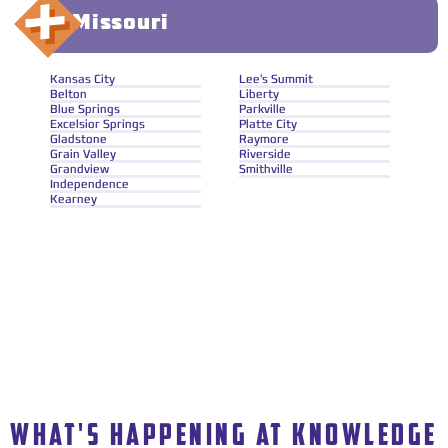
Missouri
Kansas City
Lee's Summit
Belton
Liberty
Blue Springs
Parkville
Excelsior Springs
Platte City
Gladstone
Raymore
Grain Valley
Riverside
Grandview
Smithville
Independence
Kearney
WHAT'S HAPPENING AT KNOWLEDGE