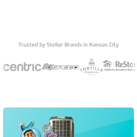
Trusted by Stellar Brands in Kansas City