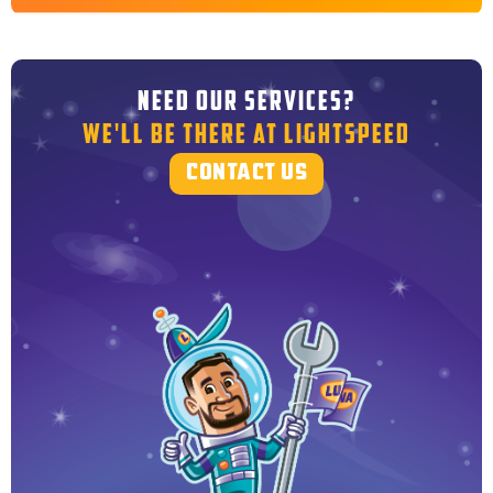
NEED OUR SERVICES?
WE'LL BE THERE AT LIGHTSPEED
CONTACT US