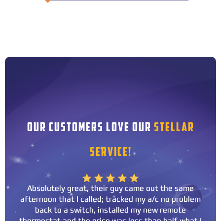
OUR CUSTOMERS LOVE OUR
STELLAR
SERVICE!
Absolutely great, their guy came out the same
afternoon that I called; tracked my a/c no problem
back to a switch, installed my new remote
thermostat and the price was less than half what I