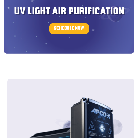
UV LIGHT AIR PURIFICATION
SCHEDULE NOW