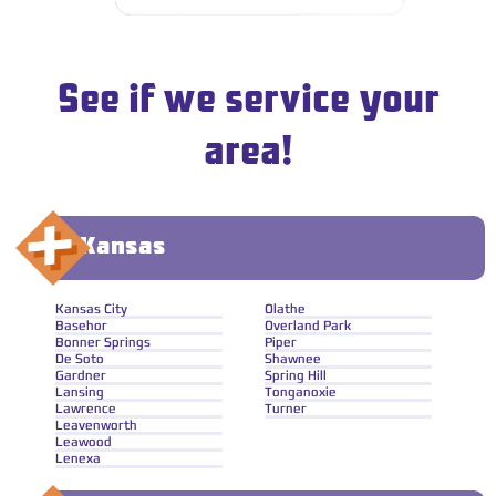
See if we service your
area!
Kansas
Kansas City
Olathe
Basehor
Overland Park
Bonner Springs
Piper
De Soto
Shawnee
Gardner
Spring Hill
Lansing
Tonganoxie
Lawrence
Turner
Leavenworth
Leawood
Lenexa