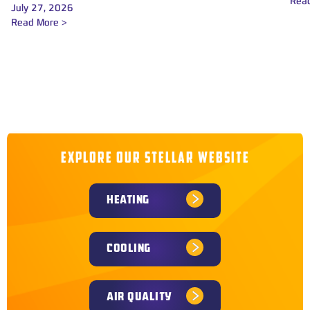
Rea
July 27, 2026
Read More >
EXPLORE OUR STELLAR WEBSITE
HEATING
COOLING
AIR QUALITY