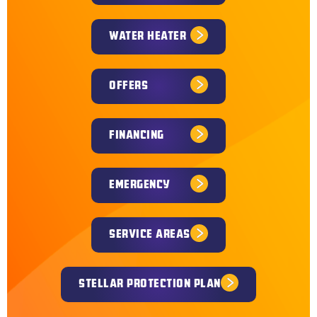
WATER HEATER
OFFERS
FINANCING
EMERGENCY
SERVICE AREAS
STELLAR PROTECTION PLAN