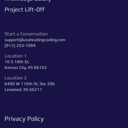
Project Lift-Off
Start a Conversation
support@lunaheatingcooling.com
(913) 203-1084
Location 1
10 S 18th St,
Kansas City, KS 66102
Location 2
6400 W 110th St, Ste 206
Leawood, KS 66211
Privacy Policy