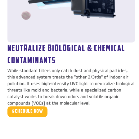
NEUTRALIZE BIOLOGICAL & CHEMICAL
CONTAMINANTS
While standard filters only catch dust and physical particles,
this advanced system treats the "other 2/3rds" of indoor air
pollution. It uses high-intensity UVC light to neutralize biological
threats like mold and bacteria, while a specialized carbon
catalyst works to break down odors and volatile organic
compounds (VOCs) at the molecular level.
SCHEDULE NOW