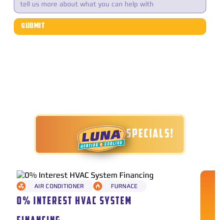
TODAY'S SPECIALS!
AIR CONDITIONER
FURNACE
0% INTEREST HVAC SYSTEM