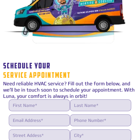
SCHEDULE YOUR
SERVICE APPOINTMENT
Need reliable HVAC service? Fill out the form below, and
we’ll be in touch soon to schedule your appointment. With
Luna, your comfort is always in orbit!