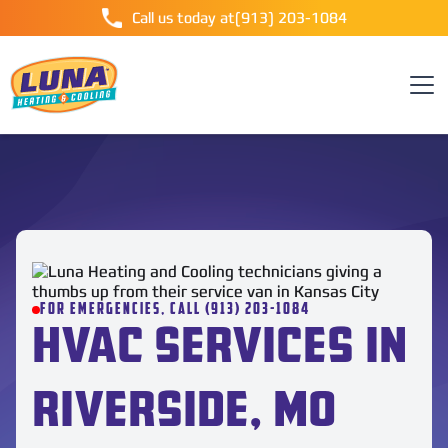
Call us today at
(913) 203-1084
FOR EMERGENCIES, CALL (913) 203-1084
HVAC SERVICES IN
RIVERSIDE, MO