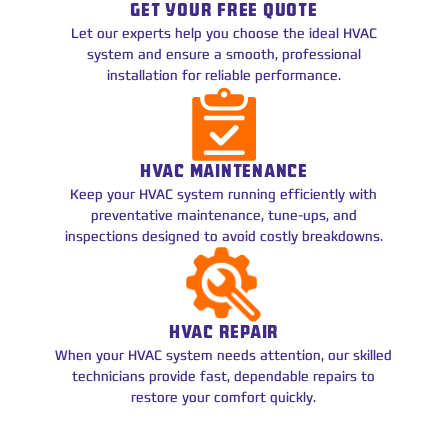
GET YOUR FREE QUOTE
Let our experts help you choose the ideal HVAC
system and ensure a smooth, professional
installation for reliable performance.
HVAC MAINTENANCE
Keep your HVAC system running efficiently with
preventative maintenance, tune-ups, and
inspections designed to avoid costly breakdowns.
HVAC REPAIR
When your HVAC system needs attention, our skilled
technicians provide fast, dependable repairs to
restore your comfort quickly.