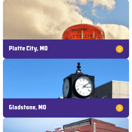
Platte City, MO
Gladstone, MO