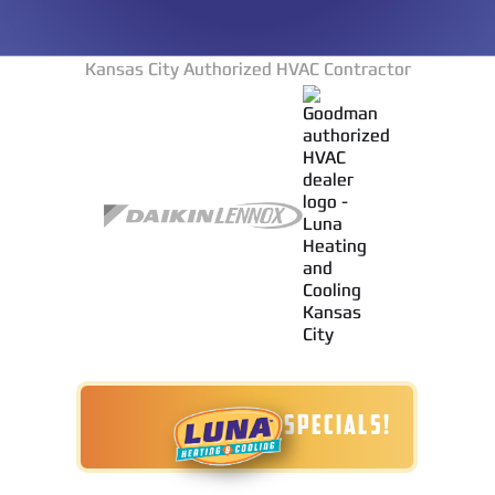
Kansas City Authorized HVAC Contractor
TODAY'S SPECIALS!