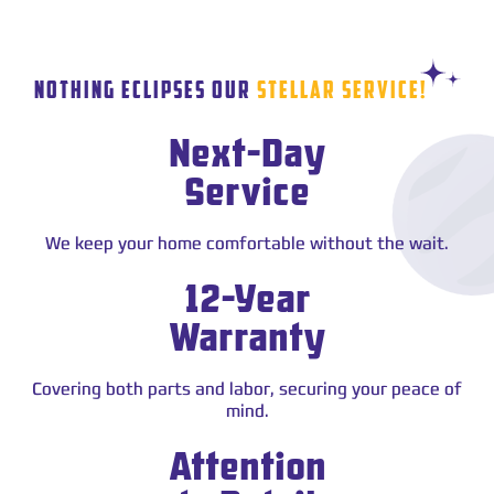
STAR
NOTHING ECLIPSES OUR
STELLAR SERVICE!
Next-Day
Service
We keep your home comfortable without the wait.
12-Year
Warranty
Covering both parts and labor, securing your peace of
mind.
Attention