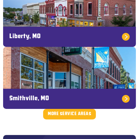
Liberty, MO
Smithville, MO
MORE SERVICE AREAS