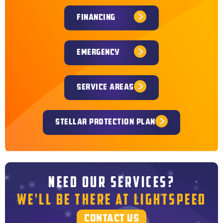
FINANCING
EMERGENCY
SERVICE AREAS
STELLAR PROTECTION PLAN
NEED OUR SERVICES?
WE'LL BE THERE AT LIGHTSPEED
CONTACT US