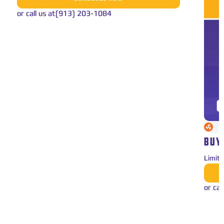
or call us at
(913) 203-1084
BUY
Limit
or cal