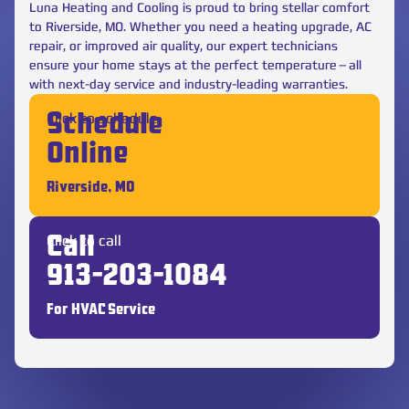
Luna Heating and Cooling is proud to bring stellar comfort
to Riverside, MO. Whether you need a heating upgrade, AC
repair, or improved air quality, our expert technicians
ensure your home stays at the perfect temperature—all
with next-day service and industry-leading warranties.
Click to schedule
Schedule
Online
Riverside, MO
Click to call
Call
913-203-1084
For HVAC Service