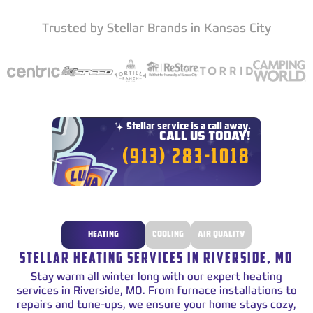
Trusted by Stellar Brands in Kansas City
Star
Stellar service is a call away.
CALL US TODAY!
(913) 283-1018
HEATING
COOLING
AIR QUALITY
STELLAR HEATING SERVICES IN RIVERSIDE, MO
Stay warm all winter long with our expert heating
services in Riverside, MO. From furnace installations to
repairs and tune-ups, we ensure your home stays cozy,