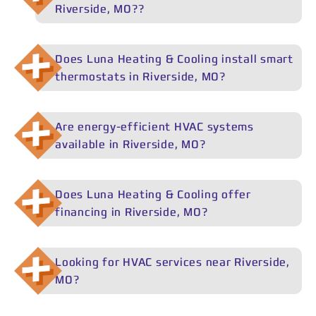
Riverside, MO??
efficiency Lennox and Daikin systems.
Luna Heating & Cooling services all major HVAC brands
in Riverside, MO, including Lennox, Daikin, Trane, Carrier,
Does Luna Heating & Cooling install smart
Rheem, and Goodman. For replacements and new
thermostats in Riverside, MO?
installations in Riverside, MO, we specialize in high-
efficiency Lennox and Daikin systems.
Yes. Luna Heating & Cooling installs smart thermostats
in Riverside, MO as part of new HVAC installations or
Are energy-efficient HVAC systems
system upgrades, helping homeowners better control
available in Riverside, MO?
comfort and energy usage.
Yes. Luna Heating & Cooling installs energy-efficient
HVAC systems in Riverside, MO, including high-efficiency
Does Luna Heating & Cooling offer
furnaces, air conditioners, and heat pumps that can
financing in Riverside, MO?
help lower energy bills and may qualify for rebates.
Yes. Luna Heating & Cooling offers flexible HVAC
financing options in Riverside, MO to help homeowners
Looking for HVAC services near Riverside,
spread out the cost of major repairs or new system
MO?
installations.
Luna Heating & Cooling proudly serves Riverside, MO