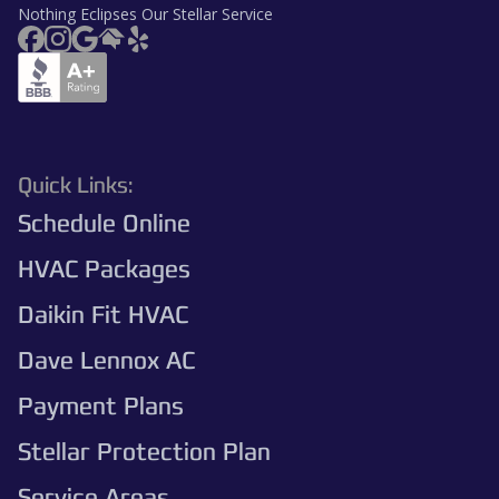
Nothing Eclipses Our Stellar Service
Quick Links:
Schedule Online
HVAC Packages
Daikin Fit HVAC
Dave Lennox AC
Payment Plans
Stellar Protection Plan
Service Areas