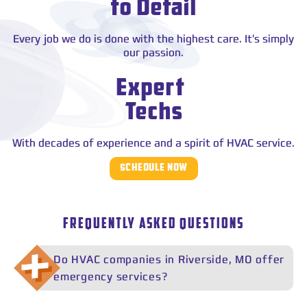
to Detail
Every job we do is done with the highest care. It's simply
our passion.
Expert
Techs
With decades of experience and a spirit of HVAC service.
SCHEDULE NOW
FREQUENTLY ASKED QUESTIONS
Do HVAC companies in Riverside, MO offer
emergency services?
Yes. Many HVAC companies offer emergency services in