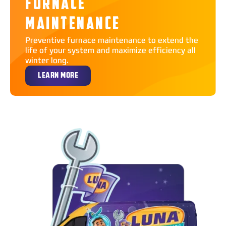
FURNACE
MAINTENANCE
Preventive furnace maintenance to extend the
life of your system and maximize efficiency all
winter long.
LEARN MORE