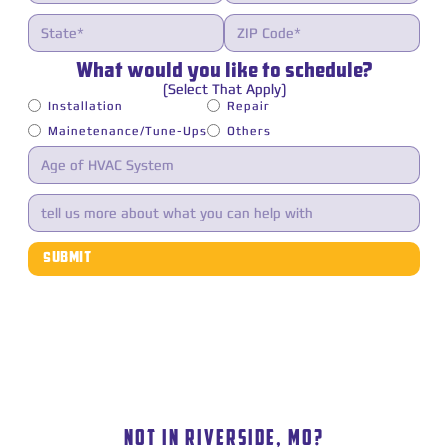
What would you like to schedule?
(Select That Apply)
Installation
Repair
Mainetenance/Tune-Ups
Others
LUNA HEATING AND COOLING SERVICE AREA
NOT IN RIVERSIDE, MO?