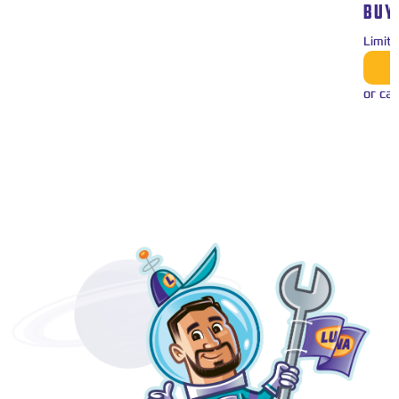
BUY
Limit
or cal