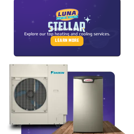
•
•
PROTECTION PLAN
Explore our top heating and cooling services.
LEARN MORE