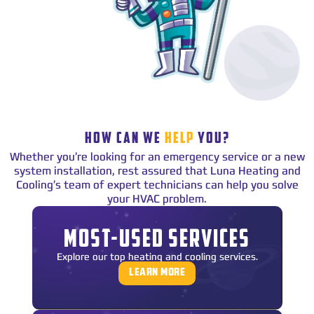
HOW CAN WE
HELP
YOU?
Whether you’re looking for an emergency service or a new
system installation, rest assured that Luna Heating and
Cooling’s team of expert technicians can help you solve
your HVAC problem.
MOST-USED SERVICES
Explore our top heating and cooling services.
LEARN MORE