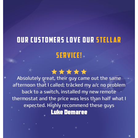
OUR CUSTOMERS LOVE OUR
STELLAR
SERVICE!
Absolutely great, their guy came out the same
afternoon that I called; tracked my a/c no problem
back to a switch, installed my new remote
thermostat and the price was less than half what I
expected. Highly recommend these guys
Luke Demaree