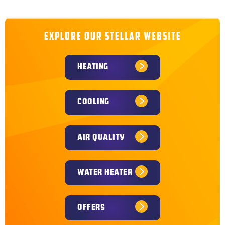
and surrounding communities throughout Kansas and
Missouri. Explore nearby service areas to find trusted
heating and cooling services close to you.
EXPLORE OUR STELLAR WEBSITE
HEATING
COOLING
AIR QUALITY
WATER HEATER
OFFERS