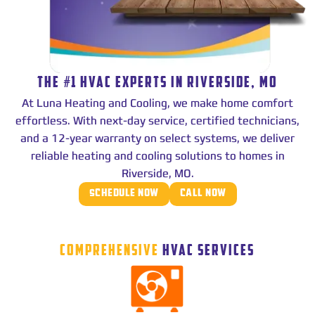
THE #1 HVAC EXPERTS IN RIVERSIDE, MO
At Luna Heating and Cooling, we make home comfort
effortless. With next-day service, certified technicians,
and a 12-year warranty on select systems, we deliver
reliable heating and cooling solutions to homes in
Riverside, MO.
SCHEDULE NOW
CALL NOW
COMPREHENSIVE
HVAC SERVICES