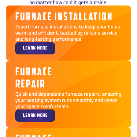
no matter how cold it gets outside.
FURNACE INSTALLATION
Expert furnace installations to keep your home
warm and efficient, backed by reliable service
and long-lasting performance.
LEARN MORE
FURNACE
REPAIR
Quick and dependable furnace repairs, ensuring
your heating system runs smoothly and keeps
your space comfortable.
LEARN MORE