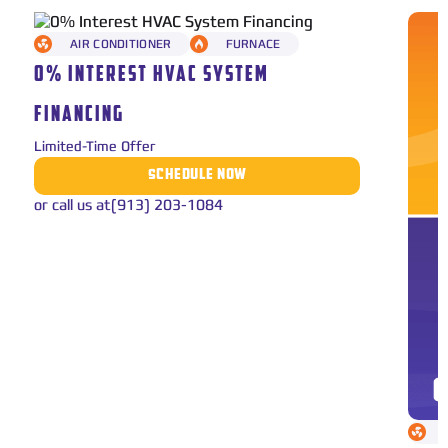
AIR CONDITIONER
FURNACE
0% INTEREST HVAC SYSTEM
FINANCING
Limited-Time Offer
SCHEDULE NOW
or call us at
(913) 203-1084