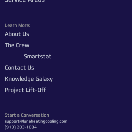
Learn More:
About Us
The Crew
Polaris
Smartstat
Contact Us
Knowledge Galaxy
Project Lift-Off
Start a Conversation
support@lunaheatingcooling.com
(913) 203-1084