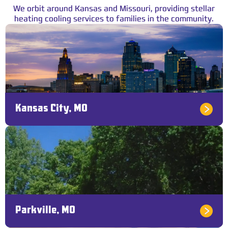
We orbit around Kansas and Missouri, providing stellar
heating cooling services to families in the community.
Kansas City, MO
Parkville, MO