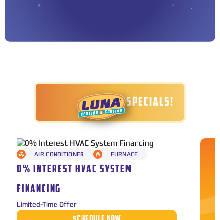
TODAY'S SPECIALS!
AIR CONDITIONER
FURNACE
0% INTEREST HVAC SYSTEM
FINANCING
Limited-Time Offer
SCHEDULE NOW